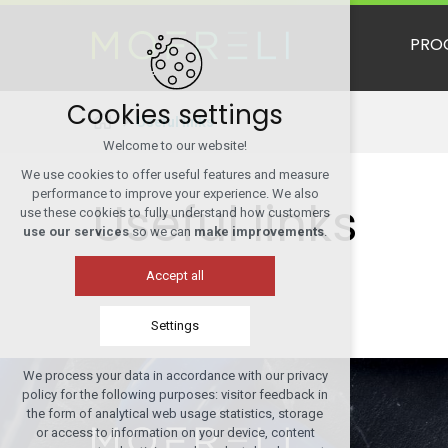
PRO
Cookies settings
Useful links
Welcome to our website!
We use cookies to offer useful features and measure
performance to improve your experience. We also
Useful links
use these cookies to fully understand how customers
use our services
so we can
make improvements
.
Accept all
Settings
We process your data in accordance with our privacy
Technical cookies
policy for the following purposes: visitor feedback in
required to run the site
the form of analytical web usage statistics, storage
or access to information on your device, content
maintaining the context of the site