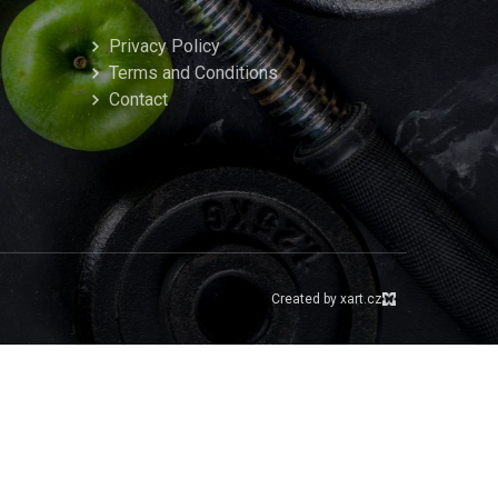
Privacy Policy
Terms and Conditions
Contact
Created by xart.cz