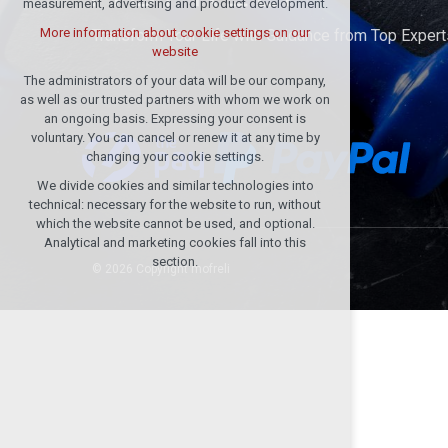
measurement, advertising and product development.
(session): possible logins, language
choices, etc.
More information about cookie settings on our
Transform Your Life with Guidance from Top Expert
website
Optional cookies
analytical cookies for anonymised traffic
The administrators of your data will be our company,
evaluation
as well as our trusted partners with whom we work on
an ongoing basis. Expressing your consent is
marketing services (Google)
voluntary. You can cancel or renew it at any time by
More information about cookie settings on our
changing your cookie settings.
website
We divide cookies and similar technologies into
technical: necessary for the website to run, without
which the website cannot be used, and optional.
Accept all
Analytical and marketing cookies fall into this
section.
© 2026 Copyright mofreli
Reject optional