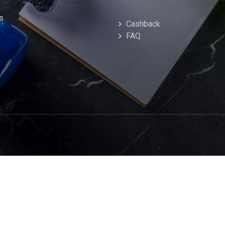
s
Cashback
FAQ