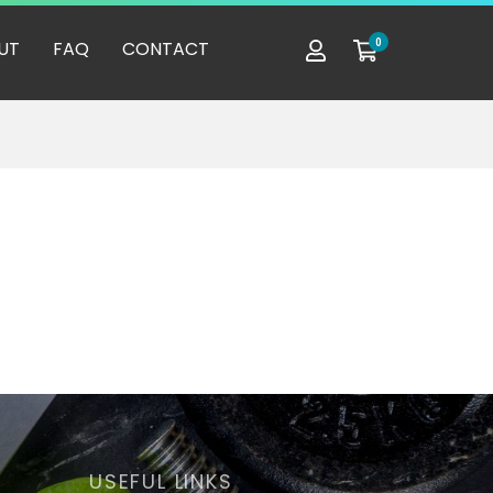
0
UT
FAQ
CONTACT
USEFUL LINKS