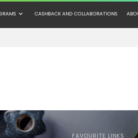
GRAMS
CASHBACK AND COLLABORATIONS
ABO
FAVOURITE LINKS